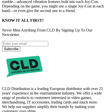
rumble—advanced vibration features built into each Joy‑Con.
Depending on the game, you might use a single Joy‑Con in each
hand—or even give the second one to a friend.
KNOW IT ALL FIRST!
Never Miss Anything From CLD By Signing Up To Our
Newsletter.
Subscribe
CLD Distribution is a leading European distributor with over 25
years' experience in the entertainment industry. We offer a wide
range of products to customers interested in video games,
merchandising, IT accessories, trading cards and much more.
We help our suppliers amplify their brands by making your
customers' eyes shine.