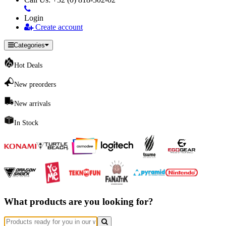
Login
Create account
Categories
Hot Deals
New preorders
New arrivals
In Stock
What products are you looking for?