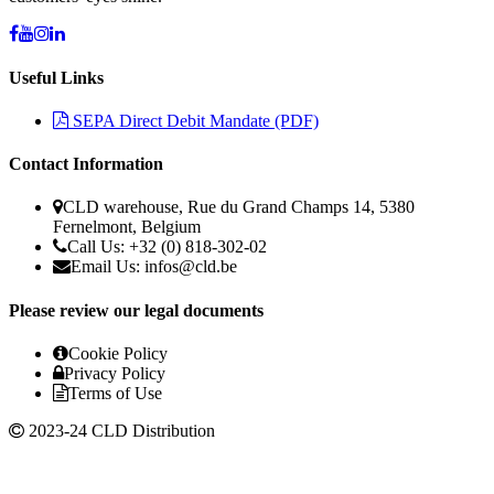
Useful Links
SEPA Direct Debit Mandate (PDF)
Contact Information
CLD warehouse, Rue du Grand Champs 14, 5380
Fernelmont, Belgium
Call Us: +32 (0) 818-302-02
Email Us: infos@cld.be
Please review our legal documents
Cookie Policy
Privacy Policy
Terms of Use
2023-24 CLD Distribution