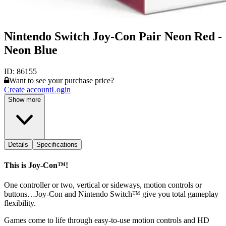
Nintendo Switch Joy-Con Pair Neon Red -
Neon Blue
ID:
86155
Want to see your purchase price?
Create account
Login
Show more
Details
Specifications
This is Joy‑Con™!
One controller or two, vertical or sideways, motion controls or
buttons…Joy‑Con and Nintendo Switch™ give you total gameplay
flexibility.
Games come to life through easy-to-use motion controls and HD