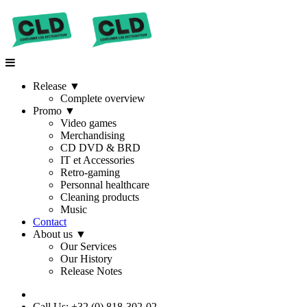
Release
▼
Complete overview
Promo
▼
Video games
Merchandising
CD DVD & BRD
IT et Accessories
Retro-gaming
Personnal healthcare
Cleaning products
Music
Contact
About us
▼
Our Services
Our History
Release Notes
Call Us: +32 (0) 818-302-02