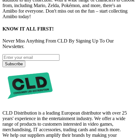
from, including Mario, Zelda, Pokémon, and more, there's an
Amiibo for everyone. Don't miss out on the fun – start collecting
Amiibo today!
KNOW IT ALL FIRST!
Never Miss Anything From CLD By Signing Up To Our
Newsletter.
Subscribe
CLD Distribution is a leading European distributor with over 25
years' experience in the entertainment industry. We offer a wide
range of products to customers interested in video games,
merchandising, IT accessories, trading cards and much more.
We help our suppliers amplify their brands by making your