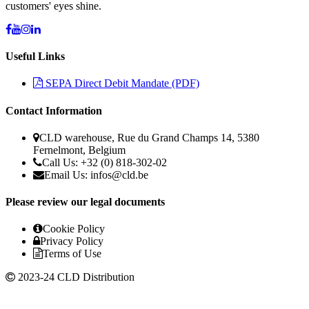
customers' eyes shine.
Useful Links
SEPA Direct Debit Mandate (PDF)
Contact Information
CLD warehouse, Rue du Grand Champs 14, 5380
Fernelmont, Belgium
Call Us: +32 (0) 818-302-02
Email Us: infos@cld.be
Please review our legal documents
Cookie Policy
Privacy Policy
Terms of Use
2023-24 CLD Distribution