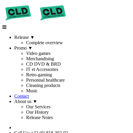
Release
▼
Complete overview
Promo
▼
Video games
Merchandising
CD DVD & BRD
IT et Accessories
Retro-gaming
Personnal healthcare
Cleaning products
Music
Contact
About us
▼
Our Services
Our History
Release Notes
Call Us: +32 (0) 818-302-02