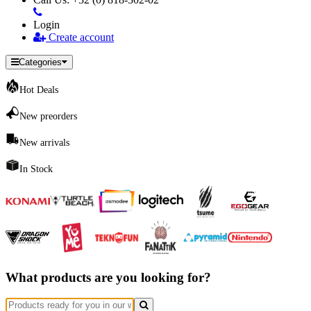
Login
Create account
Categories
Hot Deals
New preorders
New arrivals
In Stock
What products are you looking for?