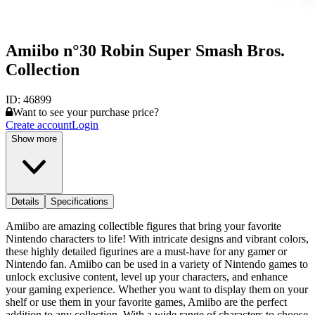
Amiibo n°30 Robin Super Smash Bros.
Collection
ID:
46899
Want to see your purchase price?
Create account
Login
Show more
Details
Specifications
Amiibo are amazing collectible figures that bring your favorite
Nintendo characters to life! With intricate designs and vibrant colors,
these highly detailed figurines are a must-have for any gamer or
Nintendo fan. Amiibo can be used in a variety of Nintendo games to
unlock exclusive content, level up your characters, and enhance
your gaming experience. Whether you want to display them on your
shelf or use them in your favorite games, Amiibo are the perfect
addition to any collection. With a wide range of characters to choose