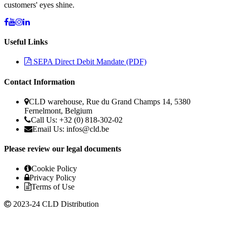
customers' eyes shine.
Useful Links
SEPA Direct Debit Mandate (PDF)
Contact Information
CLD warehouse, Rue du Grand Champs 14, 5380
Fernelmont, Belgium
Call Us: +32 (0) 818-302-02
Email Us: infos@cld.be
Please review our legal documents
Cookie Policy
Privacy Policy
Terms of Use
2023-24 CLD Distribution