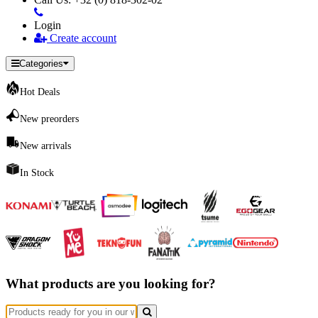
Login
Create account
Categories
Hot Deals
New preorders
New arrivals
In Stock
What products are you looking for?