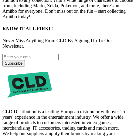
addition to any collection. With a wide range of characters to choose
from, including Mario, Zelda, Pokémon, and more, there's an
Amiibo for everyone. Don't miss out on the fun – start collecting
Amiibo today!
KNOW IT ALL FIRST!
Never Miss Anything From CLD By Signing Up To Our
Newsletter.
Subscribe
CLD Distribution is a leading European distributor with over 25
years' experience in the entertainment industry. We offer a wide
range of products to customers interested in video games,
merchandising, IT accessories, trading cards and much more.
We help our suppliers amplify their brands by making your