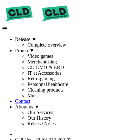
Release
▼
Complete overview
Promo
▼
Video games
Merchandising
CD DVD & BRD
IT et Accessories
Retro-gaming
Personnal healthcare
Cleaning products
Music
Contact
About us
▼
Our Services
Our History
Release Notes
Call Us: +32 (0) 818-302-02