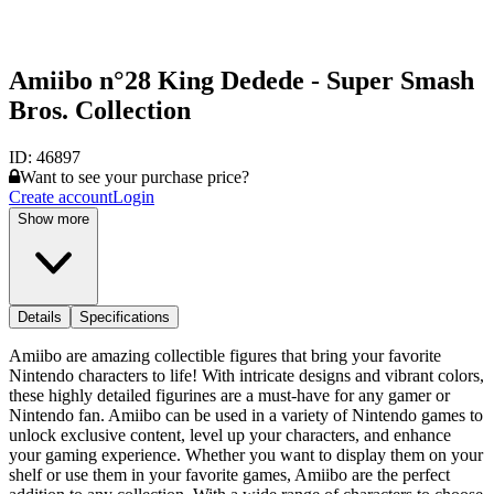
Amiibo n°28 King Dedede - Super Smash
Bros. Collection
ID:
46897
Want to see your purchase price?
Create account
Login
Show more
Details
Specifications
Amiibo are amazing collectible figures that bring your favorite
Nintendo characters to life! With intricate designs and vibrant colors,
these highly detailed figurines are a must-have for any gamer or
Nintendo fan. Amiibo can be used in a variety of Nintendo games to
unlock exclusive content, level up your characters, and enhance
your gaming experience. Whether you want to display them on your
shelf or use them in your favorite games, Amiibo are the perfect