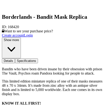
Borderlands - Bandit Mask Replica
ID:
168420
Want to see your purchase price?
Create account
Login
Show more
Details
Specifications
Bandits who have been driven insane by their obsession with prison
The Vault, Psychos roam Pandora looking for people to attack.
This limited edition miniature replica of one of their masks measures
48 x 70 x 34mm. It’s made from zinc alloy with an antique silver
finish and is limited to 5,000 worldwide. Each one comes in its own
display box.
KNOW IT ALL FIRST!