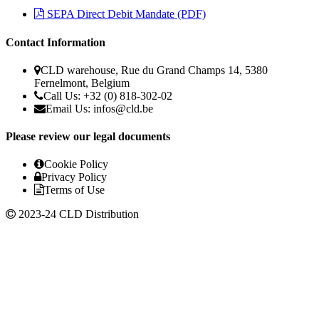
SEPA Direct Debit Mandate (PDF)
Contact Information
CLD warehouse, Rue du Grand Champs 14, 5380
Fernelmont, Belgium
Call Us: +32 (0) 818-302-02
Email Us: infos@cld.be
Please review our legal documents
Cookie Policy
Privacy Policy
Terms of Use
2023-24 CLD Distribution