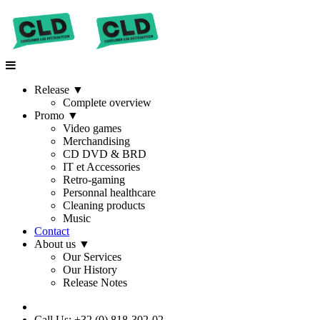
Release
▼
Complete overview
Promo
▼
Video games
Merchandising
CD DVD & BRD
IT et Accessories
Retro-gaming
Personnal healthcare
Cleaning products
Music
Contact
About us
▼
Our Services
Our History
Release Notes
Call Us: +32 (0) 818-302-02