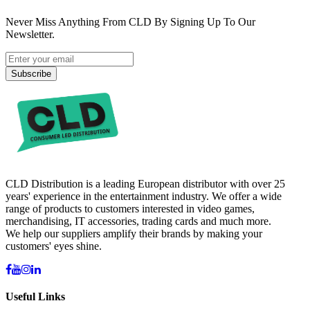
Never Miss Anything From CLD By Signing Up To Our
Newsletter.
Subscribe
CLD Distribution is a leading European distributor with over 25
years' experience in the entertainment industry. We offer a wide
range of products to customers interested in video games,
merchandising, IT accessories, trading cards and much more.
We help our suppliers amplify their brands by making your
customers' eyes shine.
Useful Links