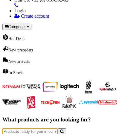
Login
Create account
Categories
Hot Deals
New preorders
New arrivals
In Stock
What products are you looking for?