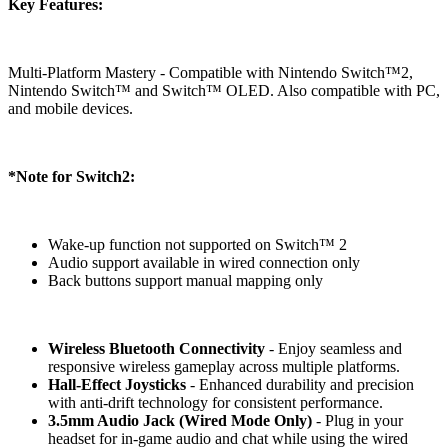
Key Features:
Multi-Platform Mastery - Compatible with Nintendo Switch™2,
Nintendo Switch™ and Switch™ OLED. Also compatible with PC,
and mobile devices.
*Note for Switch2:
Wake-up function not supported on Switch™ 2
Audio support available in wired connection only
Back buttons support manual mapping only
Wireless Bluetooth Connectivity
- Enjoy seamless and
responsive wireless gameplay across multiple platforms.
Hall-Effect Joysticks
- Enhanced durability and precision
with anti-drift technology for consistent performance.
3.5mm Audio Jack (Wired Mode Only)
- Plug in your
headset for in-game audio and chat while using the wired