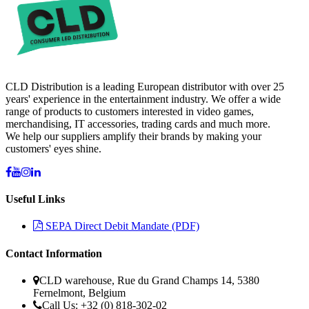
CLD Distribution is a leading European distributor with over 25
years' experience in the entertainment industry. We offer a wide
range of products to customers interested in video games,
merchandising, IT accessories, trading cards and much more.
We help our suppliers amplify their brands by making your
customers' eyes shine.
Useful Links
SEPA Direct Debit Mandate (PDF)
Contact Information
CLD warehouse, Rue du Grand Champs 14, 5380
Fernelmont, Belgium
Call Us: +32 (0) 818-302-02