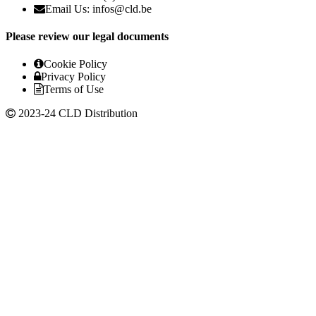
Email Us: infos@cld.be
Please review our legal documents
Cookie Policy
Privacy Policy
Terms of Use
2023-24 CLD Distribution