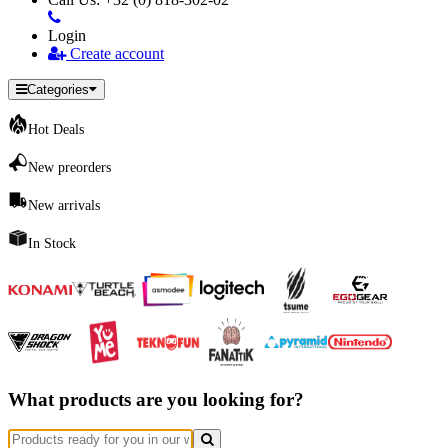
Login
Create account
Categories
Hot Deals
New preorders
New arrivals
In Stock
What products are you looking for?