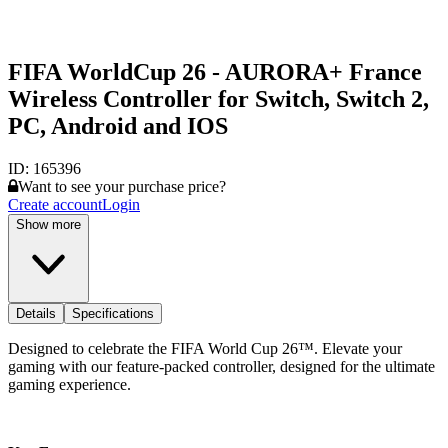
FIFA WorldCup 26 - AURORA+ France
Wireless Controller for Switch, Switch 2,
PC, Android and IOS
ID:
165396
Want to see your purchase price?
Create account
Login
Show more
Details
Specifications
Designed to celebrate the FIFA World Cup 26™. Elevate your
gaming with our feature-packed controller, designed for the ultimate
gaming experience.