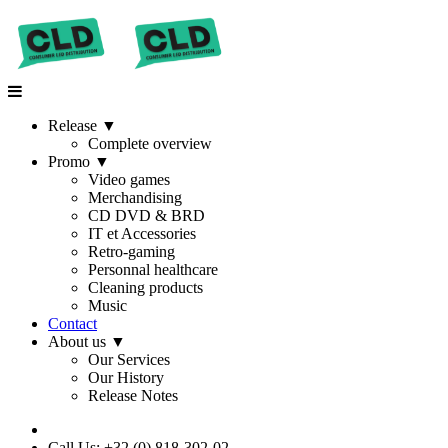
Release
▼
Complete overview
Promo
▼
Video games
Merchandising
CD DVD & BRD
IT et Accessories
Retro-gaming
Personnal healthcare
Cleaning products
Music
Contact
About us
▼
Our Services
Our History
Release Notes
Call Us: +32 (0) 818-302-02