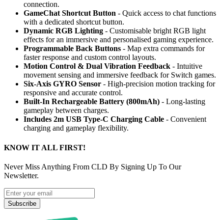
connection.
GameChat Shortcut Button
- Quick access to chat functions
with a dedicated shortcut button.
Dynamic RGB Lighting
- Customisable bright RGB light
effects for an immersive and personalised gaming experience.
Programmable Back Buttons
- Map extra commands for
faster response and custom control layouts.
Motion Control & Dual Vibration Feedback
- Intuitive
movement sensing and immersive feedback for Switch games.
Six-Axis GYRO Sensor
- High-precision motion tracking for
responsive and accurate control.
Built-In Rechargeable Battery (800mAh)
- Long-lasting
gameplay between charges.
Includes 2m USB Type-C Charging Cable
- Convenient
charging and gameplay flexibility.
KNOW IT ALL FIRST!
Never Miss Anything From CLD By Signing Up To Our
Newsletter.
Subscribe