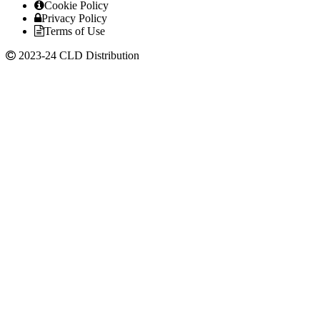
Cookie Policy
Privacy Policy
Terms of Use
2023-24 CLD Distribution