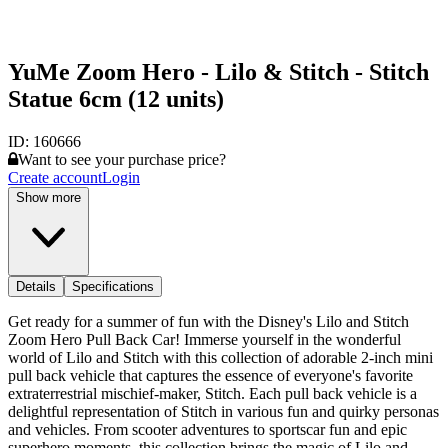
YuMe Zoom Hero - Lilo & Stitch - Stitch
Statue 6cm (12 units)
ID:
160666
Want to see your purchase price?
Create account
Login
Show more
Details
Specifications
Get ready for a summer of fun with the Disney's Lilo and Stitch
Zoom Hero Pull Back Car! Immerse yourself in the wonderful
world of Lilo and Stitch with this collection of adorable 2-inch mini
pull back vehicle that captures the essence of everyone's favorite
extraterrestrial mischief-maker, Stitch. Each pull back vehicle is a
delightful representation of Stitch in various fun and quirky personas
and vehicles. From scooter adventures to sportscar fun and epic
superhero moments, this collection brings the magic of Lilo and