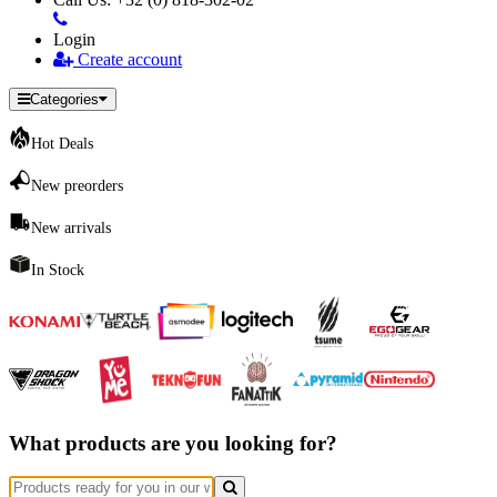
Login
Create account
Categories
Hot Deals
New preorders
New arrivals
In Stock
What products are you looking for?