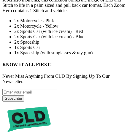
Stitch to life in a palm-sized and pull back car format. Each Zoom
Hero contains 1 Stitch and vehicle.
2x Motorcycle - Pink
2x Motorcycle - Yellow
2x Sports Car (with ice cream) - Red
2x Sports Car (with ice cream) - Blue
2x Spaceship
1x Sports Car
1x Spaceship (with sunglasses & ray gun)
KNOW IT ALL FIRST!
Never Miss Anything From CLD By Signing Up To Our
Newsletter.
Subscribe