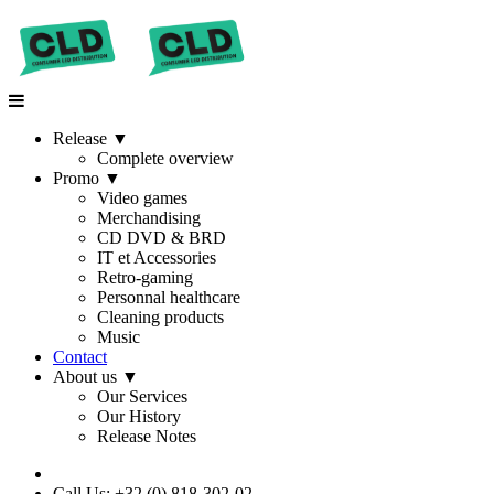
Release
▼
Complete overview
Promo
▼
Video games
Merchandising
CD DVD & BRD
IT et Accessories
Retro-gaming
Personnal healthcare
Cleaning products
Music
Contact
About us
▼
Our Services
Our History
Release Notes
Call Us: +32 (0) 818-302-02