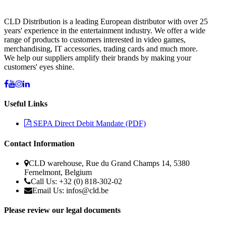
CLD Distribution is a leading European distributor with over 25
years' experience in the entertainment industry. We offer a wide
range of products to customers interested in video games,
merchandising, IT accessories, trading cards and much more.
We help our suppliers amplify their brands by making your
customers' eyes shine.
Useful Links
SEPA Direct Debit Mandate (PDF)
Contact Information
CLD warehouse, Rue du Grand Champs 14, 5380
Fernelmont, Belgium
Call Us: +32 (0) 818-302-02
Email Us: infos@cld.be
Please review our legal documents