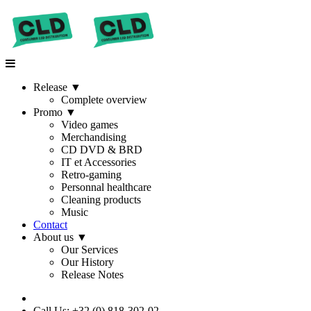
Release
▼
Complete overview
Promo
▼
Video games
Merchandising
CD DVD & BRD
IT et Accessories
Retro-gaming
Personnal healthcare
Cleaning products
Music
Contact
About us
▼
Our Services
Our History
Release Notes
Call Us: +32 (0) 818-302-02