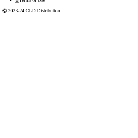
Terms of Use
2023-24 CLD Distribution