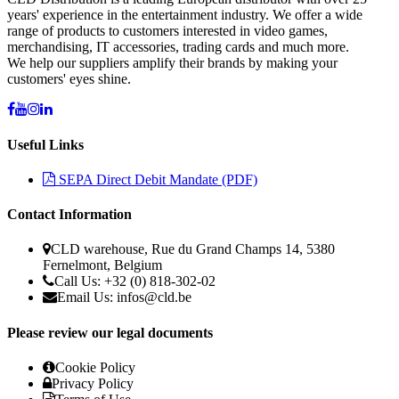
years' experience in the entertainment industry. We offer a wide
range of products to customers interested in video games,
merchandising, IT accessories, trading cards and much more.
We help our suppliers amplify their brands by making your
customers' eyes shine.
Useful Links
SEPA Direct Debit Mandate (PDF)
Contact Information
CLD warehouse, Rue du Grand Champs 14, 5380
Fernelmont, Belgium
Call Us: +32 (0) 818-302-02
Email Us: infos@cld.be
Please review our legal documents
Cookie Policy
Privacy Policy