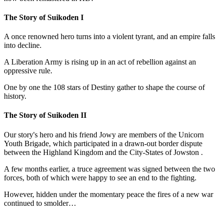
The Story of Suikoden I
A once renowned hero turns into a violent tyrant, and an empire falls
into decline.
A Liberation Army is rising up in an act of rebellion against an
oppressive rule.
One by one the 108 stars of Destiny gather to shape the course of
history.
The Story of Suikoden II
Our story's hero and his friend Jowy are members of the Unicorn
Youth Brigade, which participated in a drawn-out border dispute
between the Highland Kingdom and the City-States of Jowston .
A few months earlier, a truce agreement was signed between the two
forces, both of which were happy to see an end to the fighting.
However, hidden under the momentary peace the fires of a new war
continued to smolder…