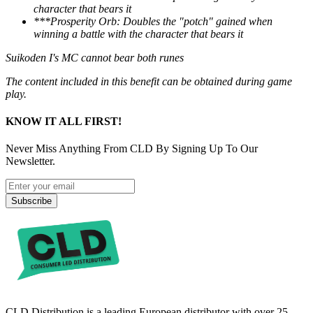
character that bears it
***Prosperity Orb: Doubles the "potch" gained when
winning a battle with the character that bears it
Suikoden I's MC cannot bear both runes
The content included in this benefit can be obtained during game
play.
KNOW IT ALL FIRST!
Never Miss Anything From CLD By Signing Up To Our
Newsletter.
Subscribe
CLD Distribution is a leading European distributor with over 25