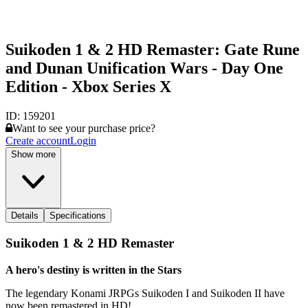
Suikoden 1 & 2 HD Remaster: Gate Rune
and Dunan Unification Wars - Day One
Edition - Xbox Series X
ID:
159201
Want to see your purchase price?
Create account
Login
Show more
Details
Specifications
Suikoden 1 & 2 HD Remaster
A hero's destiny is written in the Stars
The legendary Konami JRPGs Suikoden I and Suikoden II have
now been remastered in HD!