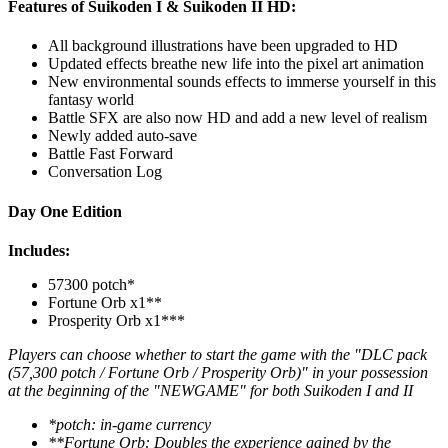
Features of Suikoden I & Suikoden II HD:
All background illustrations have been upgraded to HD
Updated effects breathe new life into the pixel art animation
New environmental sounds effects to immerse yourself in this
fantasy world
Battle SFX are also now HD and add a new level of realism
Newly added auto-save
Battle Fast Forward
Conversation Log
Day One Edition
Includes:
57300 potch*
Fortune Orb x1**
Prosperity Orb x1***
Players can choose whether to start the game with the "DLC pack
(57,300 potch / Fortune Orb / Prosperity Orb)" in your possession
at the beginning of the "NEWGAME" for both Suikoden I and II
*potch: in-game currency
**Fortune Orb: Doubles the experience gained by the