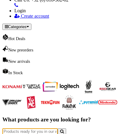
Login
Create account
Categories
Hot Deals
New preorders
New arrivals
In Stock
What products are you looking for?