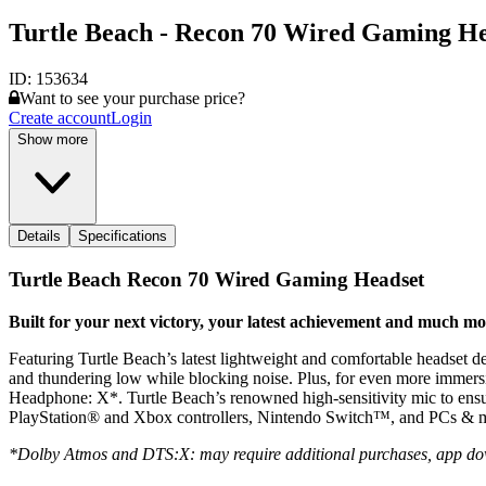
Turtle Beach - Recon 70 Wired Gaming He
ID:
153634
Want to see your purchase price?
Create account
Login
Show more
Details
Specifications
Turtle Beach Recon 70 Wired Gaming Headset
Built for your next victory, your latest achievement and much m
Featuring Turtle Beach’s latest lightweight and comfortable headset d
and thundering low while blocking noise. Plus, for even more imme
Headphone: X*. Turtle Beach’s renowned high-sensitivity mic to ensure
PlayStation® and Xbox controllers, Nintendo Switch™, and PCs & m
*Dolby Atmos and DTS:X: may require additional purchases, app do