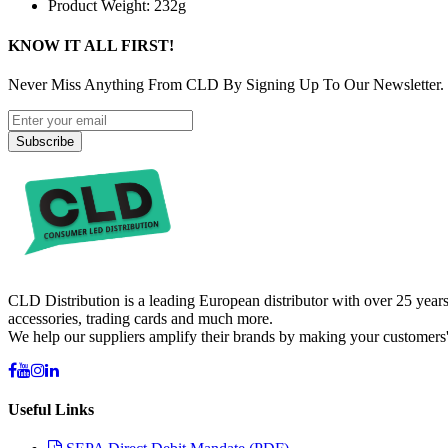
Product Weight: 232g
KNOW IT ALL FIRST!
Never Miss Anything From CLD By Signing Up To Our Newsletter.
Subscribe
CLD Distribution is a leading European distributor with over 25 years
accessories, trading cards and much more.
We help our suppliers amplify their brands by making your customers'
Useful Links