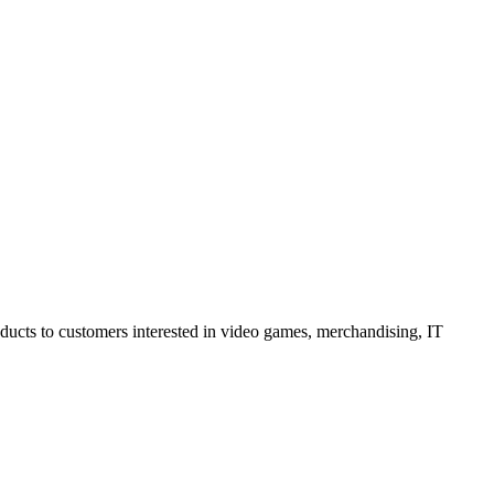
oducts to customers interested in video games, merchandising, IT