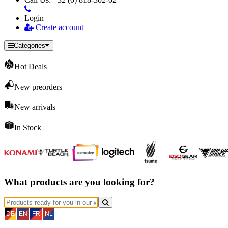
Login
Create account
Categories
Hot Deals
New preorders
New arrivals
In Stock
What products are you looking for?