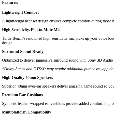
Features:
Lightweight Comfort
A lightweight headset design ensures complete comfort during those 
High Sensitivity, Flip-to-Mute Mic
Turtle Beach’s renowned high-sensitivity mic picks up your voice loud
design.
Surround Sound Ready
Optimized to deliver immersive surround sound with Sony 3D Aud
*Dolby Atmos and DTS:X: may require additional purchases, app do
High-Quality 40mm Speakers
Superior 40mm over-ear speakers deliver amazing game sound so you 
Premium Ear Cushions
Synthetic leather-wrapped ear cushions provide added comfort, improv
Multiplatform Compatibility