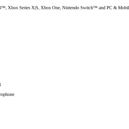
PS4™, Xbox Series X|S, Xbox One, Nintendo Switch™ and PC & Mobile
g
crophone