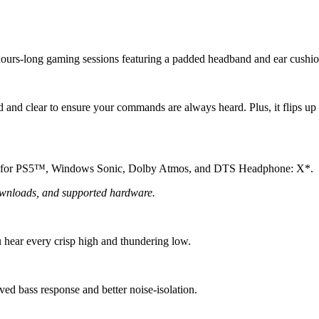
hours-long gaming sessions featuring a padded headband and ear cushio
 and clear to ensure your commands are always heard. Plus, it flips up
io for PS5™, Windows Sonic, Dolby Atmos, and DTS Headphone: X*.
wnloads, and supported hardware.
hear every crisp high and thundering low.
ed bass response and better noise-isolation.