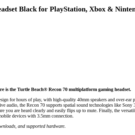
adset Black for PlayStation, Xbox & Ninte
ore is the Turtle Beach® Recon 70 multiplatform gaming headset.
esign for hours of play, with high-quality 40mm speakers and over-ear p
rsive audio, the Recon 70 supports spatial sound technologies like 
 you are heard clearly and easily flips up to mute. Finally, the versa
obile devices with 3.5mm connection.
wnloads, and supported hardware.