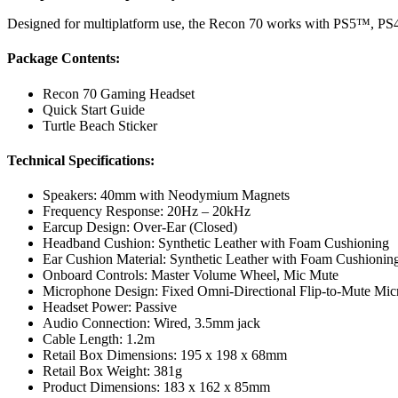
Designed for multiplatform use, the Recon 70 works with PS5™, 
Package Contents:
Recon 70 Gaming Headset
Quick Start Guide
Turtle Beach Sticker
Technical Specifications:
Speakers: 40mm with Neodymium Magnets
Frequency Response: 20Hz – 20kHz
Earcup Design: Over-Ear (Closed)
Headband Cushion: Synthetic Leather with Foam Cushioning
Ear Cushion Material: Synthetic Leather with Foam Cushionin
Onboard Controls: Master Volume Wheel, Mic Mute
Microphone Design: Fixed Omni-Directional Flip-to-Mute Mi
Headset Power: Passive
Audio Connection: Wired, 3.5mm jack
Cable Length: 1.2m
Retail Box Dimensions: 195 x 198 x 68mm
Retail Box Weight: 381g
Product Dimensions: 183 x 162 x 85mm