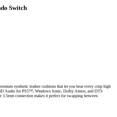
ndo Switch
remium synthetic leather cushions that let you hear every crisp high
Sony 3D Audio for PS5™, Windows Sonic, Dolby Atmos, and DTS
tile 3.5mm connection makes it perfect for swapping between