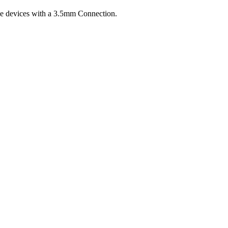
 devices with a 3.5mm Connection.