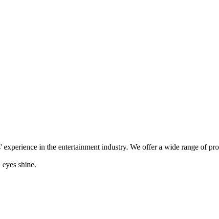
' experience in the entertainment industry. We offer a wide range of pr
 eyes shine.