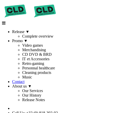
Release
▼
Complete overview
Promo
▼
Video games
Merchandising
CD DVD & BRD
IT et Accessories
Retro-gaming
Personnal healthcare
Cleaning products
Music
Contact
About us
▼
Our Services
Our History
Release Notes
Call Us: +32 (0) 818-302-02