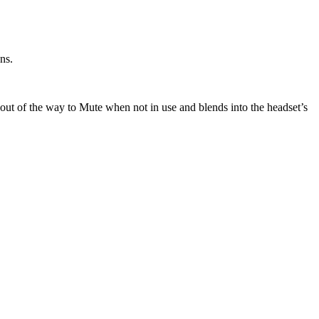
ns.
 out of the way to Mute when not in use and blends into the headset’s