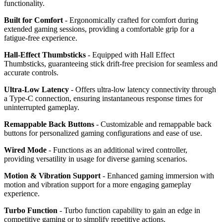
functionality.
Built for Comfort
- Ergonomically crafted for comfort during
extended gaming sessions, providing a comfortable grip for a
fatigue-free experience.
Hall-Effect Thumbsticks
- Equipped with Hall Effect
Thumbsticks, guaranteeing stick drift-free precision for seamless and
accurate controls.
Ultra-Low Latency
- Offers ultra-low latency connectivity through
a Type-C connection, ensuring instantaneous response times for
uninterrupted gameplay.
Remappable Back Buttons
- Customizable and remappable back
buttons for personalized gaming configurations and ease of use.
Wired Mode
- Functions as an additional wired controller,
providing versatility in usage for diverse gaming scenarios.
Motion & Vibration Support
- Enhanced gaming immersion with
motion and vibration support for a more engaging gameplay
experience.
Turbo Function
- Turbo function capability to gain an edge in
competitive gaming or to simplify repetitive actions.