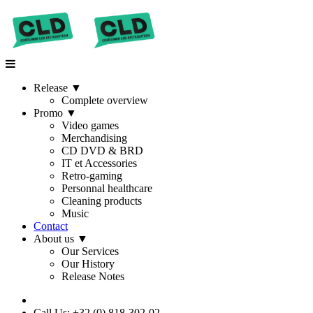
Release
▼
Complete overview
Promo
▼
Video games
Merchandising
CD DVD & BRD
IT et Accessories
Retro-gaming
Personnal healthcare
Cleaning products
Music
Contact
About us
▼
Our Services
Our History
Release Notes
Call Us: +32 (0) 818-302-02