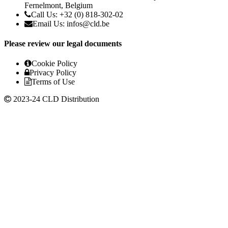
Fernelmont, Belgium
Call Us: +32 (0) 818-302-02
Email Us: infos@cld.be
Please review our legal documents
Cookie Policy
Privacy Policy
Terms of Use
2023-24 CLD Distribution