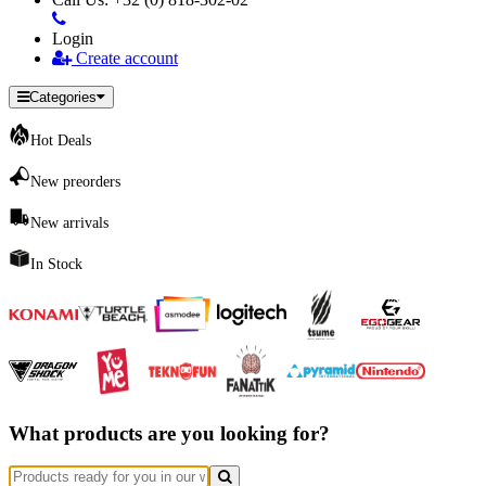
Login
Create account
Categories
Hot Deals
New preorders
New arrivals
In Stock
What products are you looking for?