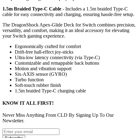
1.5m Braided Type-C Cable
- Includes a 1.5m braided Type-C
cable for easy connectivity and charging, ensuring hassle-free setup.
The DragonShock Apex-Glide Deck for Switch combines precision,
versatility, and comfort, making it an ideal accessory for elevating
your Switch gaming experience.
Ergonomically crafted for comfort
Drift-free hall-effect joy-sticks
Ultra-low latency connectivity (via Type-C)
Customizable and remappable back buttons
Motion and vibration support
Six-AXIS sensor (GYRO)
Turbo function
Soft-touch rubber finish
1.5m braided Type-C charging cable
KNOW IT ALL FIRST!
Never Miss Anything From CLD By Signing Up To Our
Newsletter.