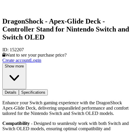
DragonShock - Apex-Glide Deck -
Controller Stand for Nintendo Switch and
Switch OLED
ID:
152207
Want to see your purchase price?
Create account
Login
Show more
Details
Specifications
Enhance your Switch gaming experience with the DragonShock
Apex-Glide Deck, delivering unparalleled performance and comfort
tailored for the Nintendo Switch and Switch OLED models.
Compatibility
- Designed to seamlessly work with both Switch and
Switch OLED models, ensuring optimal compatibility and