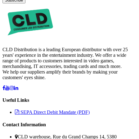
Subscribe
CLD Distribution is a leading European distributor with over 25
years' experience in the entertainment industry. We offer a wide
range of products to customers interested in video games,
merchandising, IT accessories, trading cards and much more.
We help our suppliers amplify their brands by making your
customers' eyes shine.
Useful Links
SEPA Direct Debit Mandate (PDF)
Contact Information
CLD warehouse, Rue du Grand Champs 14, 5380