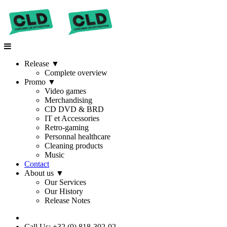
Release
▼
Complete overview
Promo
▼
Video games
Merchandising
CD DVD & BRD
IT et Accessories
Retro-gaming
Personnal healthcare
Cleaning products
Music
Contact
About us
▼
Our Services
Our History
Release Notes
Call Us: +32 (0) 818-302-02