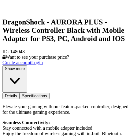
DragonShock - AURORA PLUS -
Wireless Controller Black with Mobile
Adapter for PS3, PC, Android and IOS
ID:
148048
Want to see your purchase price?
Create account
Login
Show more
Details
Specifications
Elevate your gaming with our feature-packed controller, designed
for the ultimate gaming experience.
Seamless Connectivity:
Stay connected with a mobile adapter included.
Enjoy the freedom of wireless gaming with in-built Bluetooth.