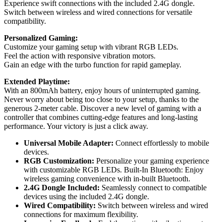
Experience swift connections with the included 2.4G dongle.
Switch between wireless and wired connections for versatile
compatibility.
Personalized Gaming:
Customize your gaming setup with vibrant RGB LEDs.
Feel the action with responsive vibration motors.
Gain an edge with the turbo function for rapid gameplay.
Extended Playtime:
With an 800mAh battery, enjoy hours of uninterrupted gaming.
Never worry about being too close to your setup, thanks to the
generous 2-meter cable. Discover a new level of gaming with a
controller that combines cutting-edge features and long-lasting
performance. Your victory is just a click away.
Universal Mobile Adapter:
Connect effortlessly to mobile
devices.
RGB Customization:
Personalize your gaming experience
with customizable RGB LEDs. Built-In Bluetooth: Enjoy
wireless gaming convenience with in-built Bluetooth.
2.4G Dongle Included:
Seamlessly connect to compatible
devices using the included 2.4G dongle.
Wired Compatibility:
Switch between wireless and wired
connections for maximum flexibility.