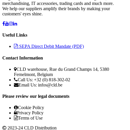
merchandising, IT accessories, trading cards and much more.
We help our suppliers amplify their brands by making your
customers' eyes shine.
Useful Links
SEPA Direct Debit Mandate (PDF)
Contact Information
CLD warehouse, Rue du Grand Champs 14, 5380
Fernelmont, Belgium
Call Us: +32 (0) 818-302-02
Email Us: infos@cld.be
Please review our legal documents
Cookie Policy
Privacy Policy
Terms of Use
2023-24 CLD Distribution