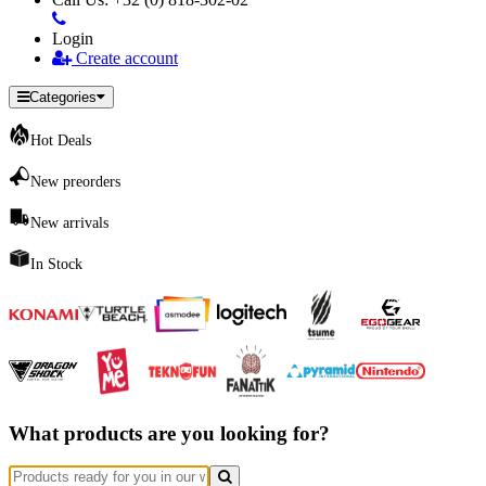
Login
Create account
Categories
Hot Deals
New preorders
New arrivals
In Stock
What products are you looking for?