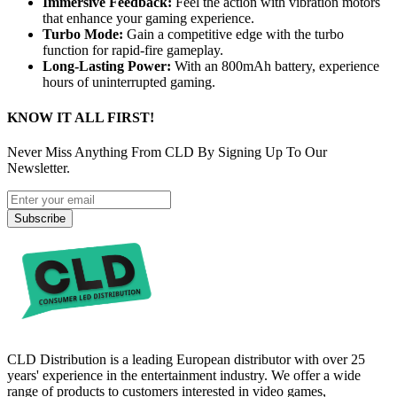
Immersive Feedback:
Feel the action with vibration motors
that enhance your gaming experience.
Turbo Mode:
Gain a competitive edge with the turbo
function for rapid-fire gameplay.
Long-Lasting Power:
With an 800mAh battery, experience
hours of uninterrupted gaming.
KNOW IT ALL FIRST!
Never Miss Anything From CLD By Signing Up To Our
Newsletter.
Subscribe
CLD Distribution is a leading European distributor with over 25
years' experience in the entertainment industry. We offer a wide
range of products to customers interested in video games,