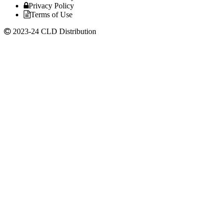
Privacy Policy
Terms of Use
2023-24 CLD Distribution