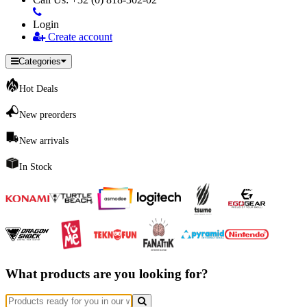
Login
Create account
Categories
Hot Deals
New preorders
New arrivals
In Stock
What products are you looking for?