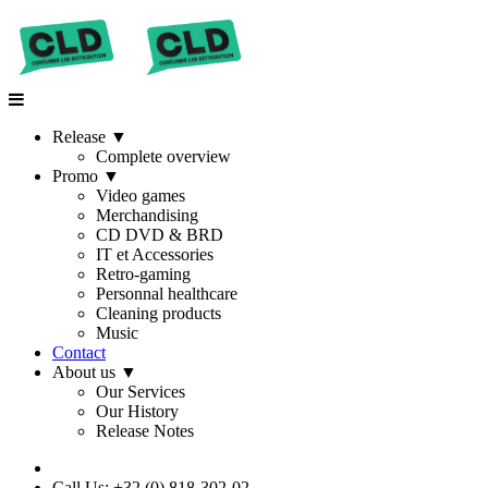
Release
▼
Complete overview
Promo
▼
Video games
Merchandising
CD DVD & BRD
IT et Accessories
Retro-gaming
Personnal healthcare
Cleaning products
Music
Contact
About us
▼
Our Services
Our History
Release Notes
Call Us: +32 (0) 818-302-02