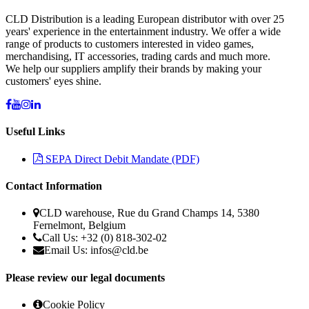
CLD Distribution is a leading European distributor with over 25
years' experience in the entertainment industry. We offer a wide
range of products to customers interested in video games,
merchandising, IT accessories, trading cards and much more.
We help our suppliers amplify their brands by making your
customers' eyes shine.
Useful Links
SEPA Direct Debit Mandate (PDF)
Contact Information
CLD warehouse, Rue du Grand Champs 14, 5380
Fernelmont, Belgium
Call Us: +32 (0) 818-302-02
Email Us: infos@cld.be
Please review our legal documents
Cookie Policy