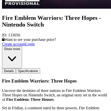
Fire Emblem Warriors: Three Hopes -
Nintendo Switch
ID:
133050
Want to see your purchase price?
Create account
Login
Show more
Details
Specifications
Fire Emblem Warriors: Three Hopes
Uncover the destinies of three nations in Fire Emblem Warriors:
Three Hopes on Nintendo Switch, an original story set in the world
of
Fire Emblem: Three Houses
.
Set in Fódlan, a continent ruled by three powers, Fire Emblem