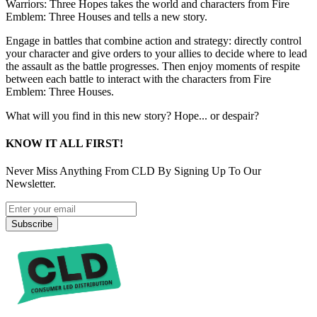
Warriors: Three Hopes takes the world and characters from Fire
Emblem: Three Houses and tells a new story.
Engage in battles that combine action and strategy: directly control
your character and give orders to your allies to decide where to lead
the assault as the battle progresses. Then enjoy moments of respite
between each battle to interact with the characters from Fire
Emblem: Three Houses.
What will you find in this new story? Hope... or despair?
KNOW IT ALL FIRST!
Never Miss Anything From CLD By Signing Up To Our
Newsletter.
Subscribe