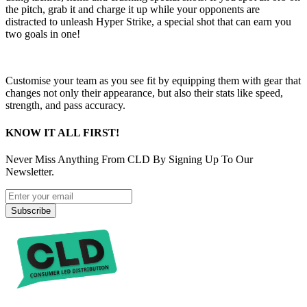
the pitch, grab it and charge it up while your opponents are
distracted to unleash Hyper Strike, a special shot that can earn you
two goals in one!
Customise your team as you see fit by equipping them with gear that
changes not only their appearance, but also their stats like speed,
strength, and pass accuracy.
KNOW IT ALL FIRST!
Never Miss Anything From CLD By Signing Up To Our
Newsletter.
Subscribe