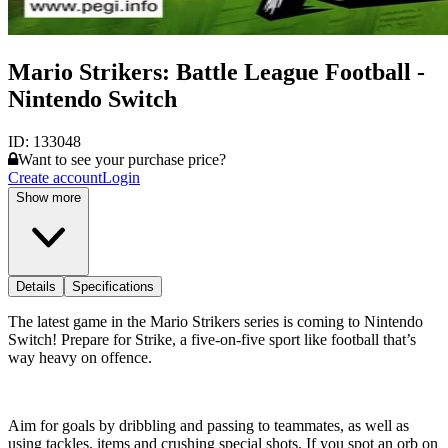
Mario Strikers: Battle League Football -
Nintendo Switch
ID:
133048
Want to see your purchase price?
Create account
Login
Show more
Details
Specifications
The latest game in the Mario Strikers series is coming to Nintendo
Switch! Prepare for Strike, a five-on-five sport like football that’s
way heavy on offence.
Aim for goals by dribbling and passing to teammates, as well as
using tackles, items and crushing special shots. If you spot an orb on