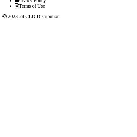
Privacy Policy
Terms of Use
2023-24 CLD Distribution