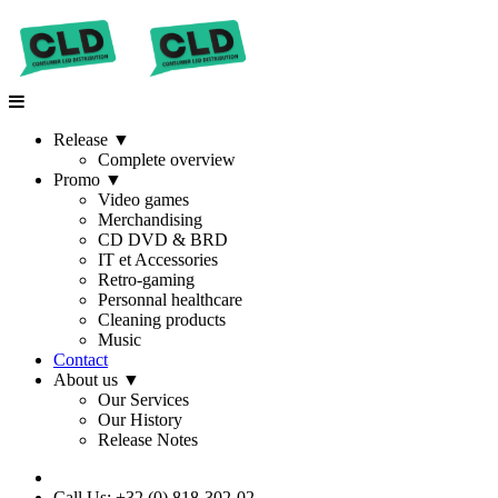
Release
▼
Complete overview
Promo
▼
Video games
Merchandising
CD DVD & BRD
IT et Accessories
Retro-gaming
Personnal healthcare
Cleaning products
Music
Contact
About us
▼
Our Services
Our History
Release Notes
Call Us: +32 (0) 818-302-02