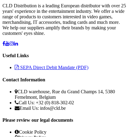
CLD Distribution is a leading European distributor with over 25
years' experience in the entertainment industry. We offer a wide
range of products to customers interested in video games,
merchandising, IT accessories, trading cards and much more.
We help our suppliers amplify their brands by making your
customers' eyes shine.
Useful Links
SEPA Direct Debit Mandate (PDF)
Contact Information
CLD warehouse, Rue du Grand Champs 14, 5380
Fernelmont, Belgium
Call Us: +32 (0) 818-302-02
Email Us: infos@cld.be
Please review our legal documents
Cookie Policy