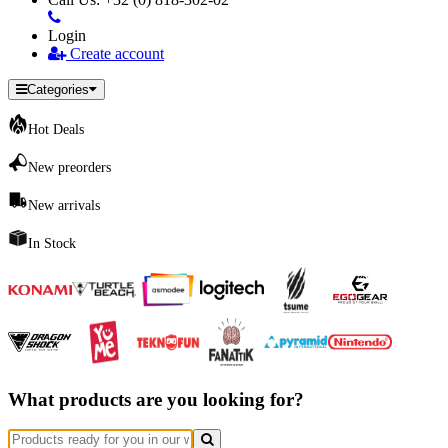
Login
Create account
Categories
Hot Deals
New preorders
New arrivals
In Stock
What products are you looking for?