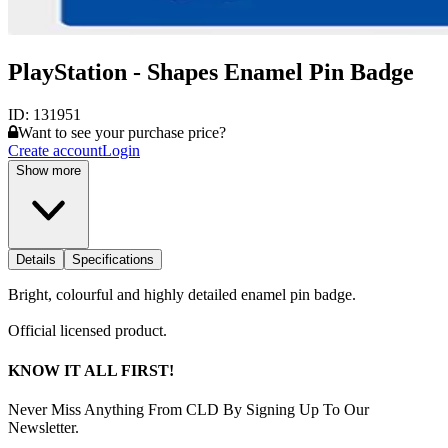
PlayStation - Shapes Enamel Pin Badge
ID:
131951
Want to see your purchase price?
Create account
Login
Show more
Details
Specifications
Bright, colourful and highly detailed enamel pin badge.
Official licensed product.
KNOW IT ALL FIRST!
Never Miss Anything From CLD By Signing Up To Our
Newsletter.