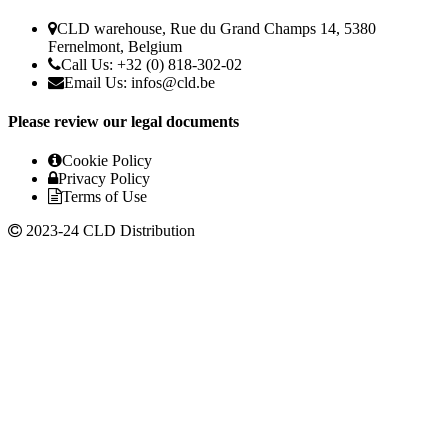
CLD warehouse, Rue du Grand Champs 14, 5380
Fernelmont, Belgium
Call Us: +32 (0) 818-302-02
Email Us: infos@cld.be
Please review our legal documents
Cookie Policy
Privacy Policy
Terms of Use
2023-24 CLD Distribution