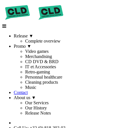
Release
▼
Complete overview
Promo
▼
Video games
Merchandising
CD DVD & BRD
IT et Accessories
Retro-gaming
Personnal healthcare
Cleaning products
Music
Contact
About us
▼
Our Services
Our History
Release Notes
Call Us: +32 (0) 818-302-02