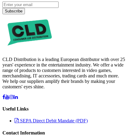
Subscribe
CLD Distribution is a leading European distributor with over 25
years' experience in the entertainment industry. We offer a wide
range of products to customers interested in video games,
merchandising, IT accessories, trading cards and much more.
We help our suppliers amplify their brands by making your
customers' eyes shine.
Useful Links
SEPA Direct Debit Mandate (PDF)
Contact Information