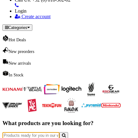
Login
Create account
Categories
Hot Deals
New preorders
New arrivals
In Stock
What products are you looking for?