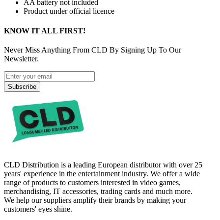
AA battery not included
Product under official licence
KNOW IT ALL FIRST!
Never Miss Anything From CLD By Signing Up To Our
Newsletter.
Subscribe
CLD Distribution is a leading European distributor with over 25
years' experience in the entertainment industry. We offer a wide
range of products to customers interested in video games,
merchandising, IT accessories, trading cards and much more.
We help our suppliers amplify their brands by making your
customers' eyes shine.