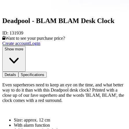
Deadpool - BLAM BLAM Desk Clock
ID:
131939
Want to see your purchase price?
Create account
Login
Show more
Details
Specifications
Even superheroes need to keep an eye on the time, and what better
way to do it than with this Deadpool desk clock? Printed with a
close up of our fave superhero and the words 'BLAM, BLAM', the
clock comes with a red surround.
Size: approx. 12 cm
With alarm function