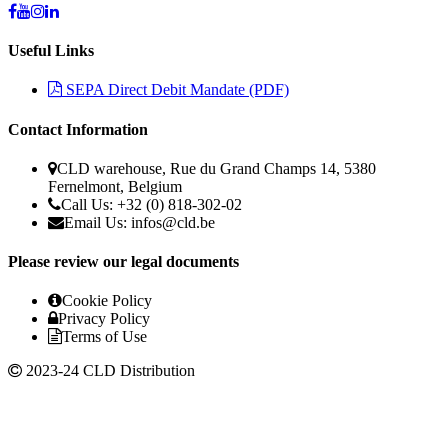
Useful Links
SEPA Direct Debit Mandate (PDF)
Contact Information
CLD warehouse, Rue du Grand Champs 14, 5380
Fernelmont, Belgium
Call Us: +32 (0) 818-302-02
Email Us: infos@cld.be
Please review our legal documents
Cookie Policy
Privacy Policy
Terms of Use
2023-24 CLD Distribution