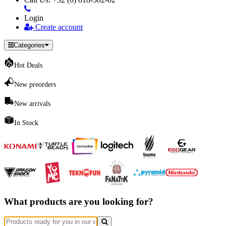
Login
Create account
Categories
Hot Deals
New preorders
New arrivals
In Stock
What products are you looking for?