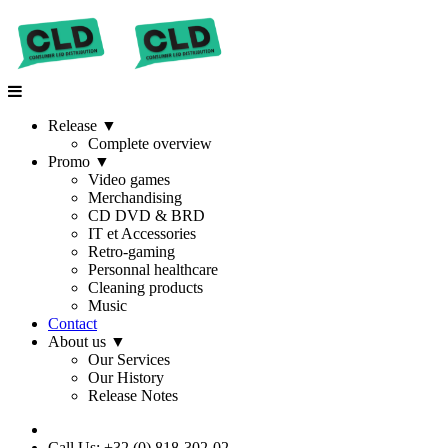
Release
▼
Complete overview
Promo
▼
Video games
Merchandising
CD DVD & BRD
IT et Accessories
Retro-gaming
Personnal healthcare
Cleaning products
Music
Contact
About us
▼
Our Services
Our History
Release Notes
Call Us: +32 (0) 818-302-02