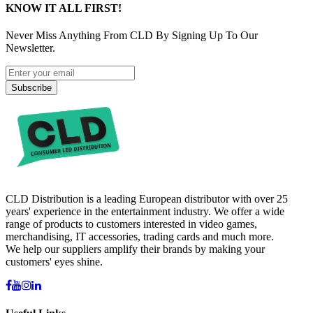
KNOW IT ALL FIRST!
Never Miss Anything From CLD By Signing Up To Our
Newsletter.
Subscribe
CLD Distribution is a leading European distributor with over 25
years' experience in the entertainment industry. We offer a wide
range of products to customers interested in video games,
merchandising, IT accessories, trading cards and much more.
We help our suppliers amplify their brands by making your
customers' eyes shine.