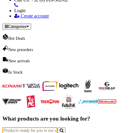
Login
Create account
Categories
Hot Deals
New preorders
New arrivals
In Stock
What products are you looking for?