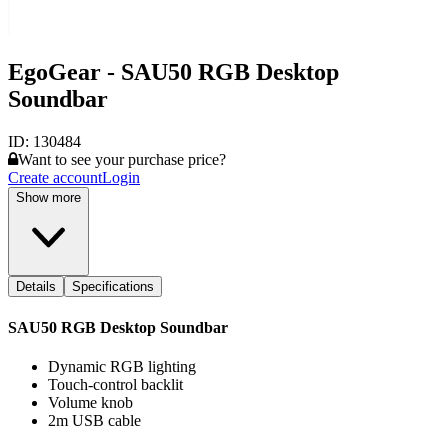
EgoGear - SAU50 RGB Desktop
Soundbar
ID:
130484
Want to see your purchase price?
Create account
Login
Show more
Details
Specifications
SAU50 RGB Desktop Soundbar
Dynamic RGB lighting
Touch-control backlit
Volume knob
2m USB cable