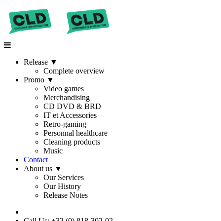
Release
▼
Complete overview
Promo
▼
Video games
Merchandising
CD DVD & BRD
IT et Accessories
Retro-gaming
Personnal healthcare
Cleaning products
Music
Contact
About us
▼
Our Services
Our History
Release Notes
Call Us: +32 (0) 818-302-02