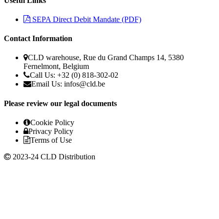
Useful Links
SEPA Direct Debit Mandate (PDF)
Contact Information
CLD warehouse, Rue du Grand Champs 14, 5380
Fernelmont, Belgium
Call Us: +32 (0) 818-302-02
Email Us: infos@cld.be
Please review our legal documents
Cookie Policy
Privacy Policy
Terms of Use
2023-24 CLD Distribution